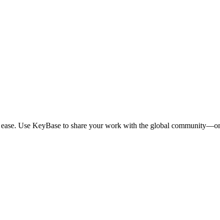
th ease. Use KeyBase to share your work with the global community—on 