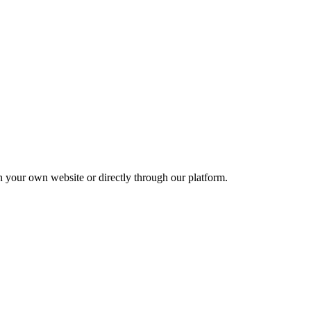
your own website or directly through our platform.