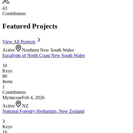
43
Contributors
Featured Projects
View All Projects
Active
Northern New South Wales
Eucalypts of North Coast New South Wales
10
Keys
80
Items
1
Contributors
Myrtaceae
Feb 4, 2026
Active
NZ
National Forestry Herbarium, New Zealand
3
Keys
16