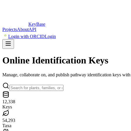
KeyBase
Projects
About
API
iD
Login with ORCID
Login
Online
Identification
Keys
Manage, collaborate on, and publish pathway identification keys wi
12,338
Keys
54,293
Taxa